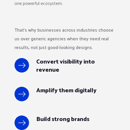
one powerful ecosystem.
That’s why businesses across industries choose
us over generic agencies when they need real
results, not just good-looking designs.
Convert visibility into
revenue
Amplify them digitally
Build strong brands