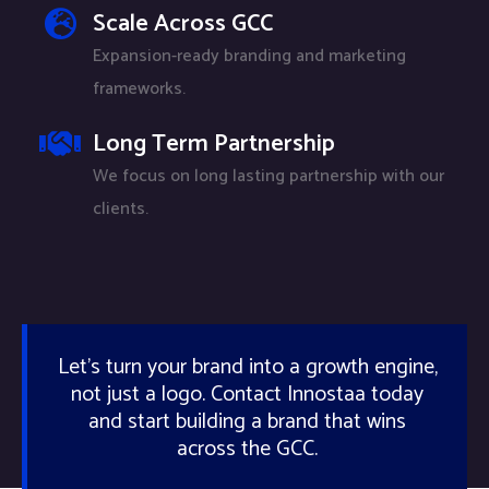
Scale Across GCC
Expansion-ready branding and marketing
frameworks.
Long Term Partnership
We focus on long lasting partnership with our
clients.
Let’s turn your brand into a growth engine,
not just a logo. Contact Innostaa today
and start building a brand that wins
across the GCC.