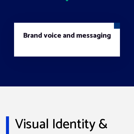
Brand voice and messaging
Visual Identity &