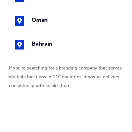
Oman
Bahrain
If you’re searching for a branding company that serves
multiple locations in GCC countries, Innostaa delivers
consistency with localization.