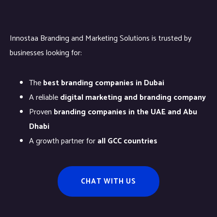
Innostaa Branding and Marketing Solutions is trusted by
businesses looking for:
The
best branding companies in Dubai
A reliable
digital marketing and branding company
Proven
branding companies in the UAE and Abu
Dhabi
A growth partner for
all GCC countries
CHAT WITH US