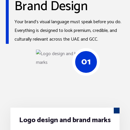
Brand Design
Your brand’s visual language must speak before you do.
Everything is designed to look premium, credible, and
culturally relevant across the UAE and GCC.
01
Logo design and brand marks