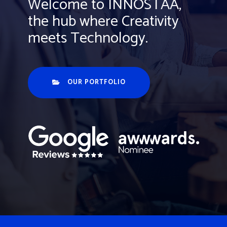
Welcome to INNOSTAA,
the hub where Creativity
meets Technology.
OUR PORTFOLIO