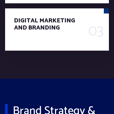
DIGITAL MARKETING
03
AND BRANDING
Brand Strategy &