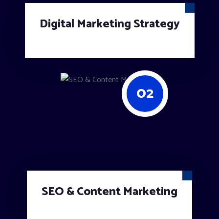
Digital Marketing Strategy
02
SEO & Content Marketing