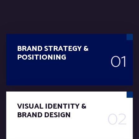
BRAND STRATEGY &
01
POSITIONING
VISUAL IDENTITY &
02
BRAND DESIGN