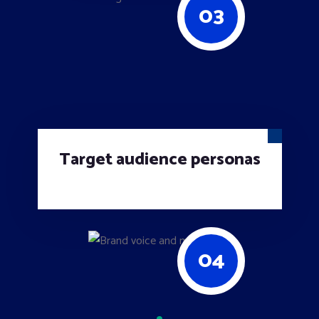
03
Target audience personas
04