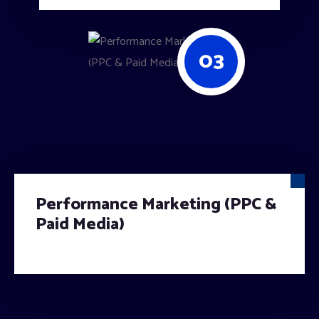
03
Performance Marketing (PPC &
Paid Media)