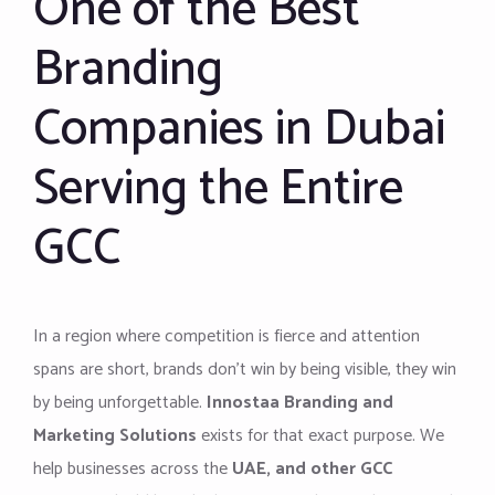
One of the Best
Branding
Companies in Dubai
Serving the Entire
GCC
In a region where competition is fierce and attention
spans are short, brands don’t win by being visible, they win
by being unforgettable.
Innostaa Branding and
Marketing Solutions
exists for that exact purpose. We
help businesses across the
UAE, and other GCC