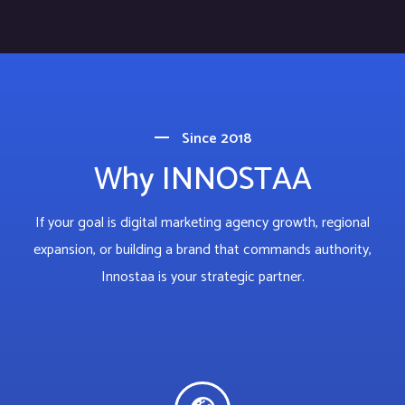
Since 2018
Why INNOSTAA
If your goal is digital marketing agency growth, regional
expansion, or building a brand that commands authority,
Innostaa is your strategic partner.