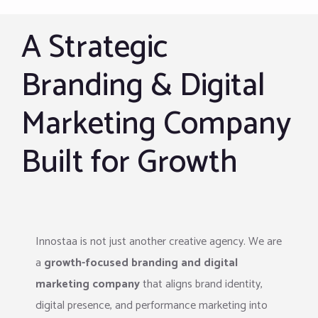
A Strategic
Branding & Digital
Marketing Company
Built for Growth
Innostaa is not just another creative agency. We are
a
growth-focused branding and digital
marketing company
that aligns brand identity,
digital presence, and performance marketing into