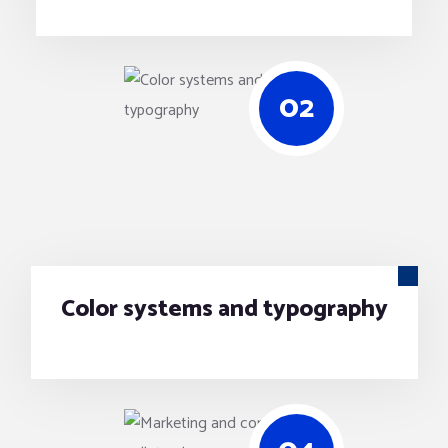
02
Color systems and typography