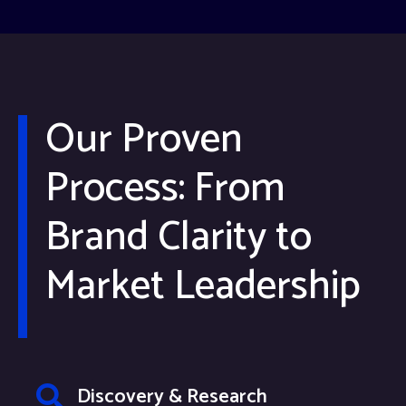
Our Proven
Process: From
Brand Clarity to
Market Leadership
Discovery & Research