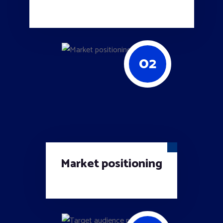
02
Market positioning