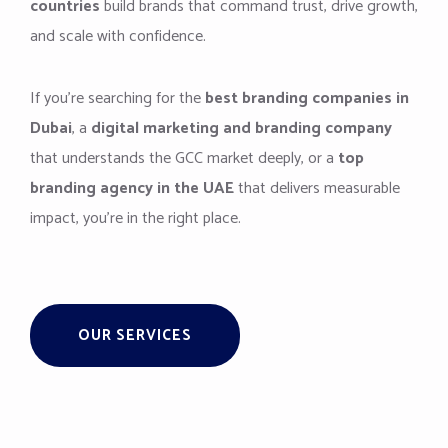
countries
build brands that command trust, drive growth,
and scale with confidence.
If you’re searching for the
best branding companies in
Dubai
, a
digital marketing and branding company
that understands the GCC market deeply, or a
top
branding agency in the UAE
that delivers measurable
impact, you’re in the right place.
OUR SERVICES