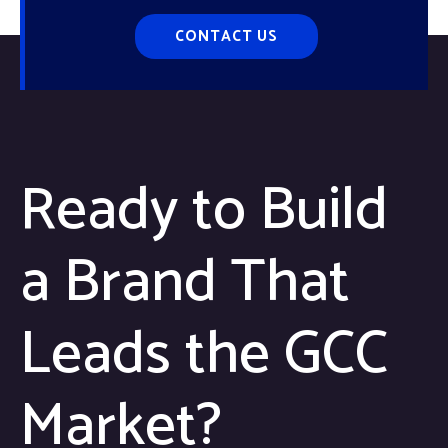
CONTACT US
Ready to Build
a Brand That
Leads the GCC
Market?