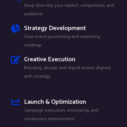
Deep dive into your market, competitors, and
audience.
Strategy Development
Clear brand positioning and marketing
roadmap.
Creative Execution
Branding, design, and digital assets aligned
with strategy.
Launch & Optimization
Campaign execution, monitoring, and
continuous improvement.