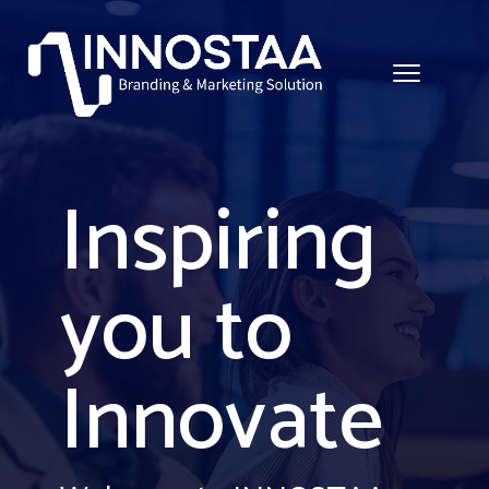
Inspiring
you to
Innovate