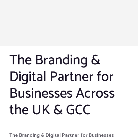
The Branding &
Digital Partner for
Businesses Across
the UK & GCC
The Branding & Digital Partner for Businesses