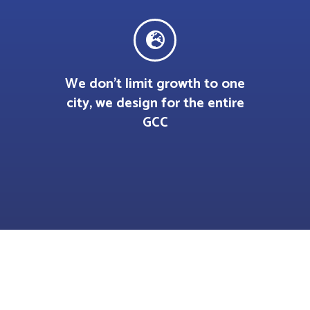
We don’t limit growth to one
city, we design for the entire
GCC