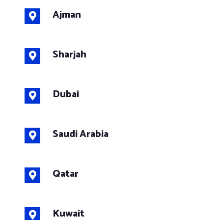
Ajman
Sharjah
Dubai
Saudi Arabia
Qatar
Kuwait