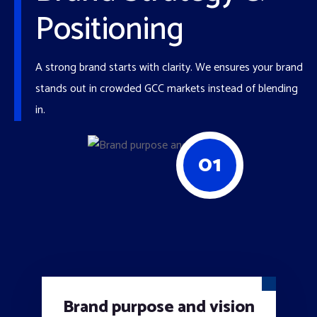
Positioning
A strong brand starts with clarity. We ensures your brand
stands out in crowded GCC markets instead of blending
in.
01
Brand purpose and vision