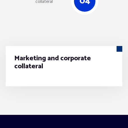
04
Marketing and corporate
collateral