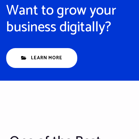
Want to grow your
business digitally?
LEARN MORE