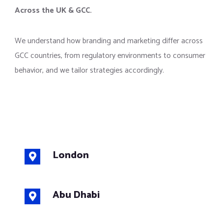
Across the UK & GCC.
We understand how branding and marketing differ across
GCC countries, from regulatory environments to consumer
behavior, and we tailor strategies accordingly.
London
Abu Dhabi