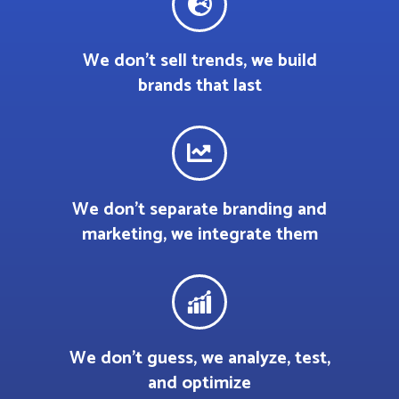
We don’t sell trends, we build
brands that last
We don’t separate branding and
marketing, we integrate them
We don’t guess, we analyze, test,
and optimize