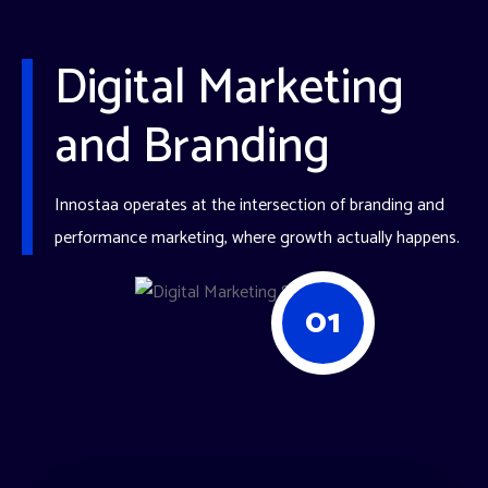
Digital Marketing
and Branding
Innostaa operates at the intersection of branding and
performance marketing, where growth actually happens.
01