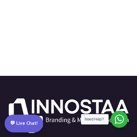
Need Help?
💬 Live Chat!