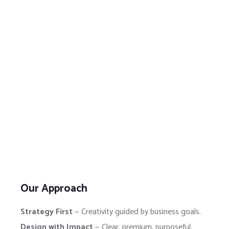
Our Approach
Strategy First
— Creativity guided by business goals.
Design with Impact
— Clear, premium, purposeful.