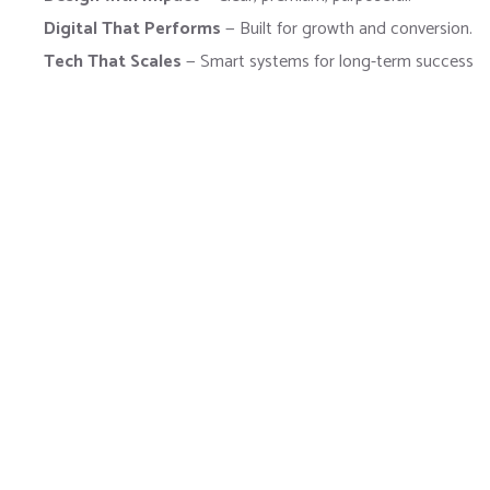
Digital That Performs
— Built for growth and conversion.
Tech That Scales
— Smart systems for long-term success