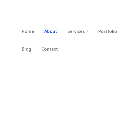
Home
About
Services
Portfolio
Blog
Contact