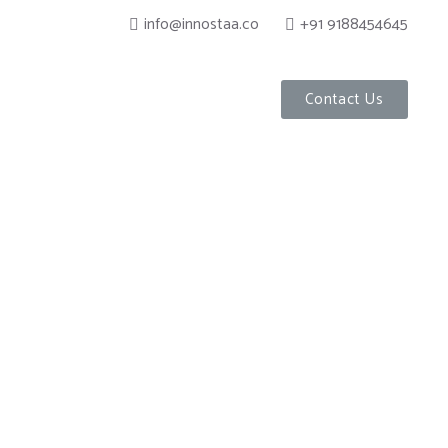
info@innostaa.co
+91 9188454645
Contact Us