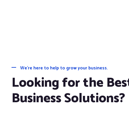
We’re here to help to grow your business.
Looking for the Bes
Business Solutions?