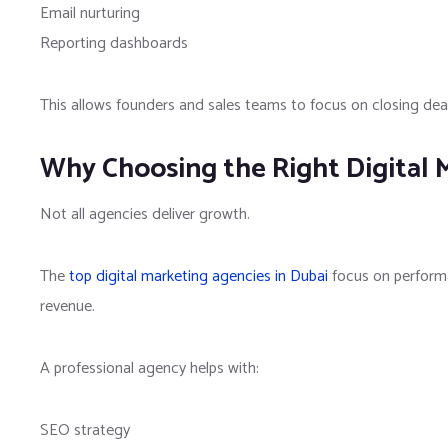
Email nurturing
Reporting dashboards
This allows founders and sales teams to focus on closing de
Why Choosing the Right Digital 
Not all agencies deliver growth.
The
top digital marketing agencies in Dubai
focus on performa
revenue.
A professional agency helps with:
SEO strategy