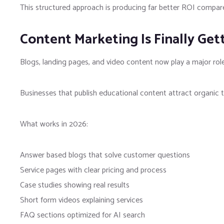
This structured approach is producing far better ROI compare
Content Marketing Is Finally Get
Blogs, landing pages, and video content now play a major role 
Businesses that publish educational content attract organic t
What works in 2026:
Answer based blogs that solve customer questions
Service pages with clear pricing and process
Case studies showing real results
Short form videos explaining services
FAQ sections optimized for AI search