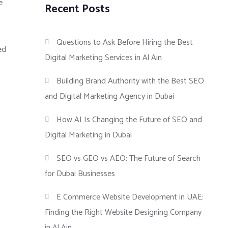
e
Recent Posts
Questions to Ask Before Hiring the Best
ed
Digital Marketing Services in Al Ain
Building Brand Authority with the Best SEO
and Digital Marketing Agency in Dubai
How AI Is Changing the Future of SEO and
Digital Marketing in Dubai
SEO vs GEO vs AEO: The Future of Search
for Dubai Businesses
E Commerce Website Development in UAE:
Finding the Right Website Designing Company
in Al Ain