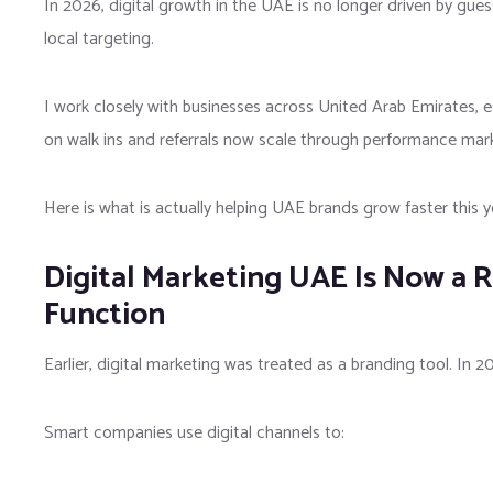
In 2026, digital growth in the UAE is no longer driven by gue
local targeting.
I work closely with businesses across
United Arab Emirates
, 
on walk ins and referrals now scale through performance mar
Here is what is actually helping UAE brands grow faster this y
Digital Marketing UAE Is Now a 
Function
Earlier, digital marketing was treated as a branding tool. In 20
Smart companies use digital channels to: