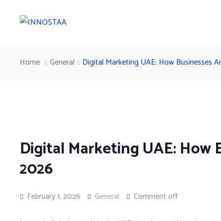
Home
General
Digital Marketing UAE: How Businesses Ar
Digital Marketing UAE: How B
2026
February 1, 2026
General
Comment off