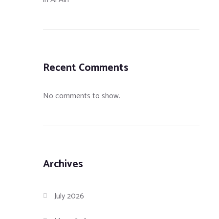
Recent Comments
No comments to show.
Archives
July 2026