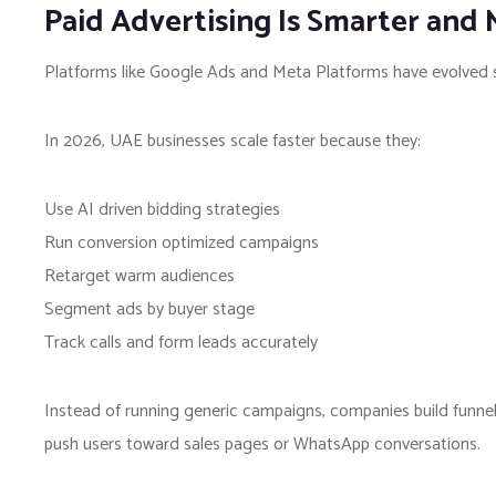
Paid Advertising Is Smarter and
Platforms like
Google Ads
and
Meta Platforms
have evolved s
In 2026, UAE businesses scale faster because they:
Use AI driven bidding strategies
Run conversion optimized campaigns
Retarget warm audiences
Segment ads by buyer stage
Track calls and form leads accurately
Instead of running generic campaigns, companies build funnel
push users toward sales pages or WhatsApp conversations.