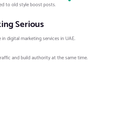
d to old style boost posts.
ting Serious
in digital marketing services in UAE.
raffic and build authority at the same time.