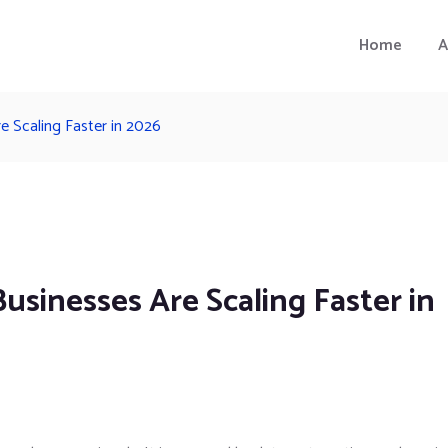
Home
A
e Scaling Faster in 2026
usinesses Are Scaling Faster in