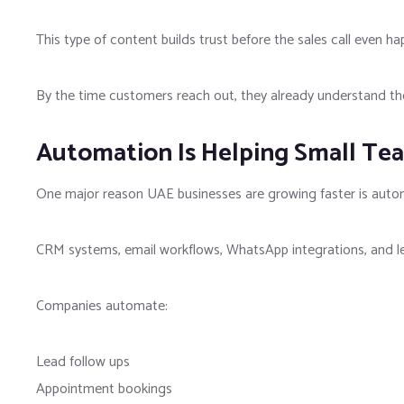
This type of content builds trust before the sales call even ha
By the time customers reach out, they already understand the
Automation Is Helping Small Tea
One major reason UAE businesses are growing faster is auto
CRM systems, email workflows, WhatsApp integrations, and lea
Companies automate:
Lead follow ups
Appointment bookings