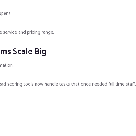
ppens.
 service and pricing range.
ms Scale Big
mation.
d scoring tools now handle tasks that once needed full time staff.