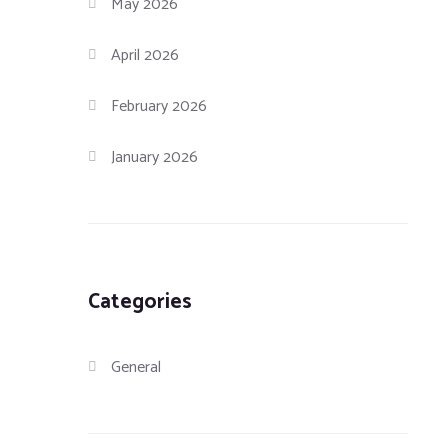
May 2026
April 2026
February 2026
January 2026
Categories
General