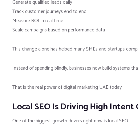
Generate qualified leads daily
Track customer journeys end to end
Measure ROI in real time
Scale campaigns based on performance data
This change alone has helped many SMEs and startups compe
Instead of spending blindly, businesses now build systems that 
That is the real power of digital marketing UAE today.
Local SEO Is Driving High Intent
One of the biggest growth drivers right now is local SEO.