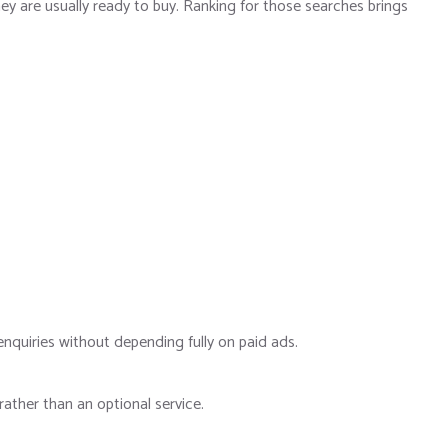
ey are usually ready to buy. Ranking for those searches brings
nquiries without depending fully on paid ads.
ather than an optional service.