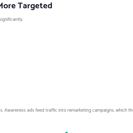
 More Targeted
ignificantly.
s. Awareness ads feed traffic into remarketing campaigns, which t