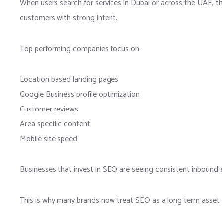
When users search for services in Dubai or across the UAE, th
customers with strong intent.
Top performing companies focus on:
Location based landing pages
Google Business profile optimization
Customer reviews
Area specific content
Mobile site speed
Businesses that invest in SEO are seeing consistent inbound e
This is why many brands now treat SEO as a long term asset r