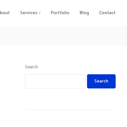
bout
Services
Portfolio
Blog
Contact
Search
Search