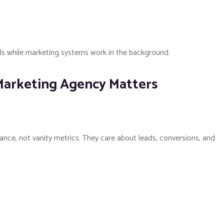
als while marketing systems work in the background.
Marketing Agency Matters
nce, not vanity metrics. They care about leads, conversions, and