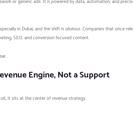
sswork or generic ads. It is powered by data, automation, and precis
especially in
Dubai
, and the shift is obvious. Companies that once reli
keting, SEO, and conversion focused content.
ear.
Revenue Engine, Not a Support
26, it sits at the center of revenue strategy.