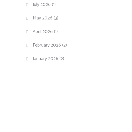
July 2026
(1)
May 2026
(3)
April 2026
(1)
February 2026
(2)
January 2026
(2)