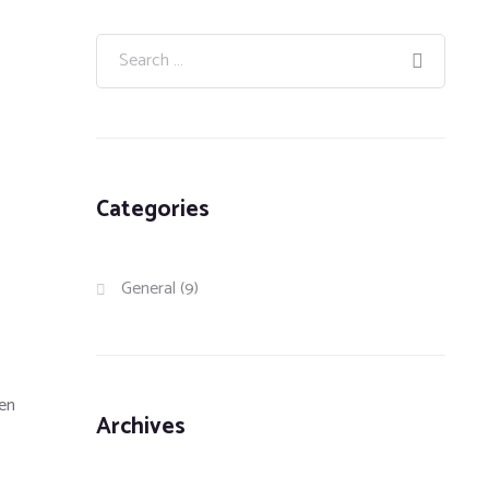
Categories
General
(9)
hen
Archives