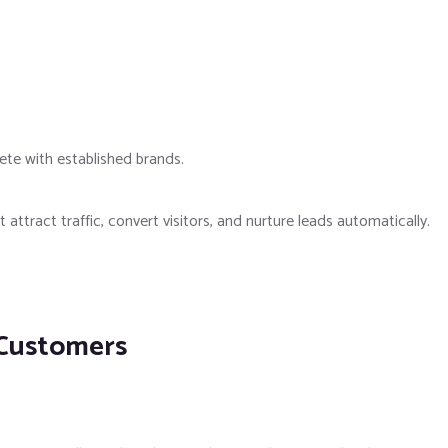
te with established brands.
attract traffic, convert visitors, and nurture leads automatically.
 Customers