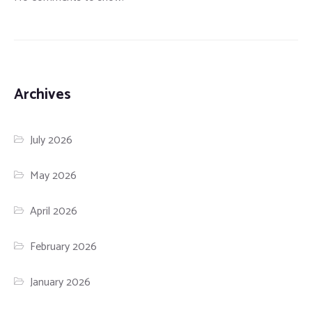
Archives
July 2026
May 2026
April 2026
February 2026
January 2026