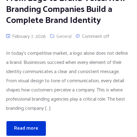
Branding Companies Build a
Complete Brand Identity
February 7, 2026
General
Comment off
In today’s competitive market, a logo alone does not define
a brand. Businesses succeed when every element of their
identity communicates a clear and consistent message.
From visual design to tone of communication, every detail
shapes how customers perceive a company. This is where
professional branding agencies play a critical role. The best
branding company […]
Read more