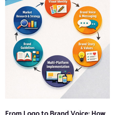
From Logo to Brand Voice: How