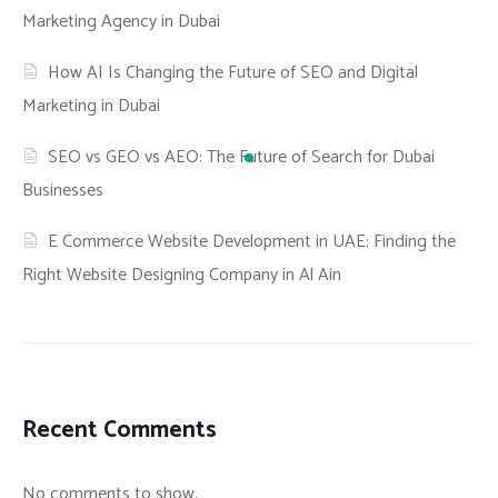
Marketing Agency in Dubai
How AI Is Changing the Future of SEO and Digital
Marketing in Dubai
SEO vs GEO vs AEO: The Future of Search for Dubai
Businesses
E Commerce Website Development in UAE: Finding the
Right Website Designing Company in Al Ain
Recent Comments
No comments to show.