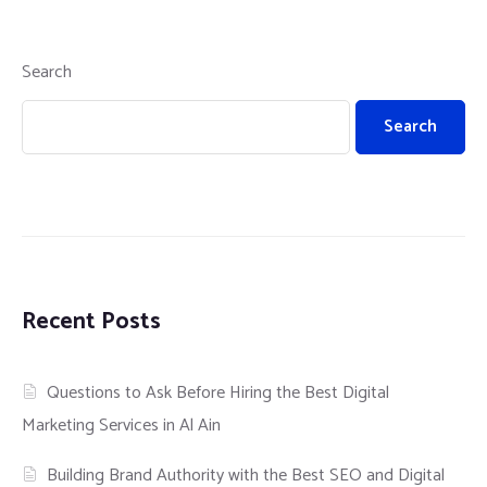
Search
Search
Recent Posts
Questions to Ask Before Hiring the Best Digital
Marketing Services in Al Ain
Building Brand Authority with the Best SEO and Digital