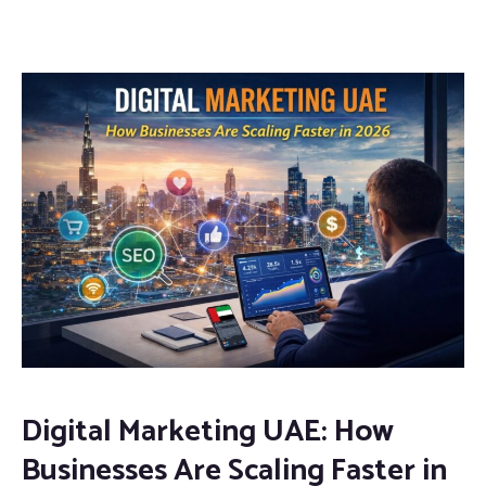
Digital Marketing UAE: How
Businesses Are Scaling Faster in