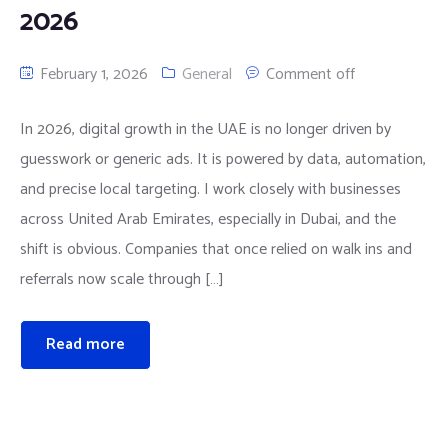
2026
February 1, 2026
General
Comment off
In 2026, digital growth in the UAE is no longer driven by
guesswork or generic ads. It is powered by data, automation,
and precise local targeting. I work closely with businesses
across United Arab Emirates, especially in Dubai, and the
shift is obvious. Companies that once relied on walk ins and
referrals now scale through […]
Read more