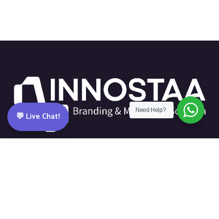
Need Help?
💬 Live Chat!
Dubai-based creative & digital agency building brands with
strategy, design and tech.