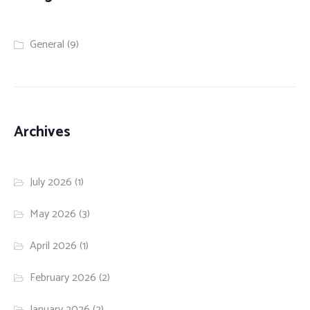
General
(9)
Archives
July 2026
(1)
May 2026
(3)
April 2026
(1)
February 2026
(2)
January 2026
(2)