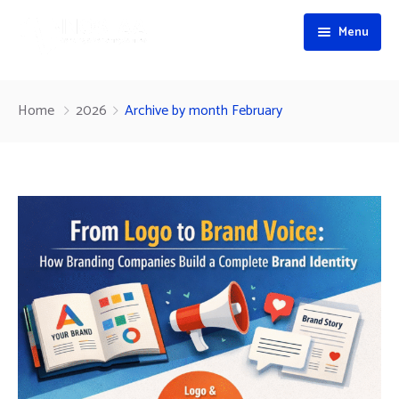
Menu
Home
Home
2026
Archive by month February
About
Services
Portfolio
Branding & Positioning
Blog
Visual Identity & Brand Design
Contact
Web & Technology