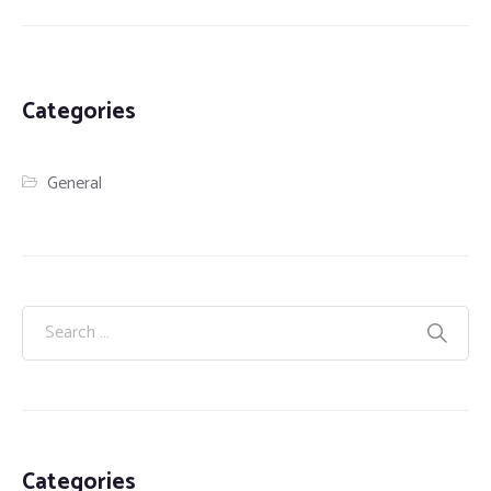
Categories
General
Categories